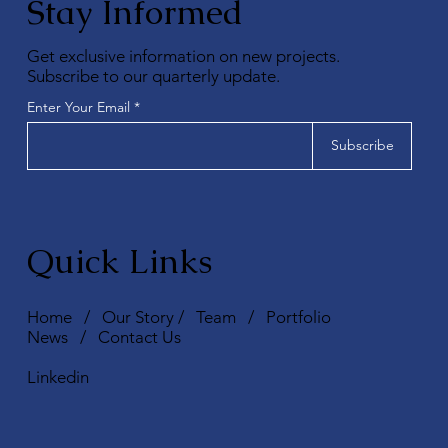
Stay Informed
Get exclusive information on new projects.
Subscribe to our quarterly update.
Enter Your Email
Subscribe
Quick Links
Home
/
Our Story
/
Team
/
Portfolio
News
/
Contact Us
Linkedin