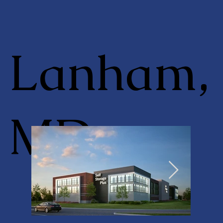
Lanham,
MD