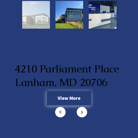
4210 Parliament Place
Lanham, MD 20706
View More
<
<