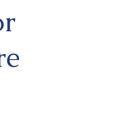
or
re