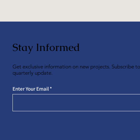
Stay Informed
Get exclusive information on new projects. Subscribe t
quarterly update.
Enter Your Email