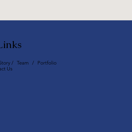
Links
Story
/
Team
/
Portfolio
act Us