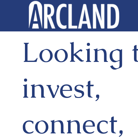
Looking 
invest,
connect,