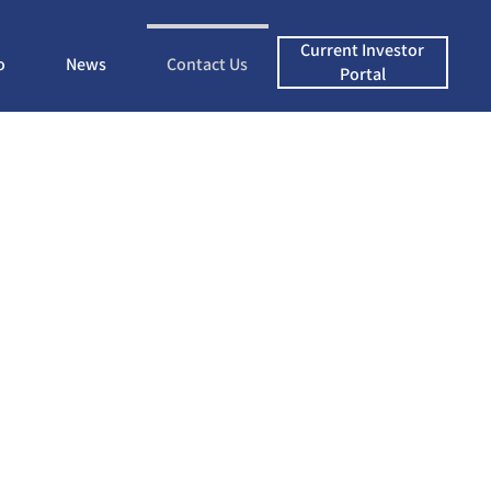
Current Investor
o
News
Contact Us
Portal