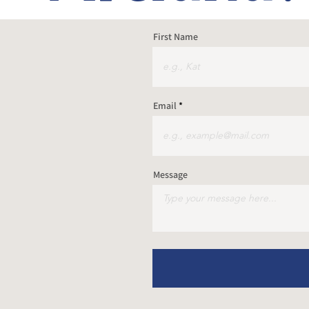
First Name
Email
Message