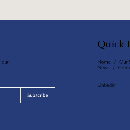
Quick 
o our
Home
/
Our 
News
/
Cont
Linkedin
Subscribe