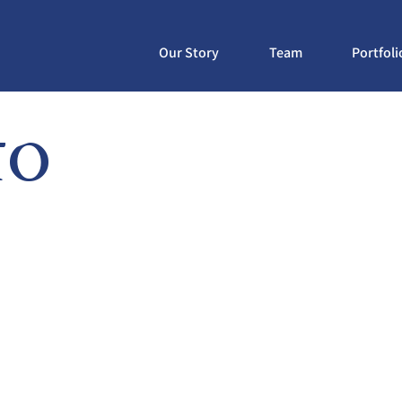
Our Story
Team
Portfoli
to