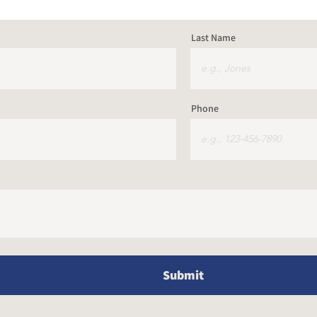
Last Name
Phone
Submit