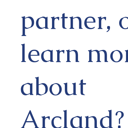
partner, 
learn mo
about
Arcland?