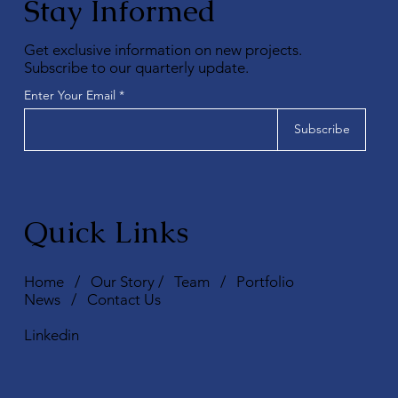
Stay Informed
Get exclusive information on new projects.
Subscribe to our quarterly update.
Enter Your Email
Subscribe
Quick Links
Home
/
Our Story
/
Team
/
Portfolio
News
/
Contact Us
Linkedin