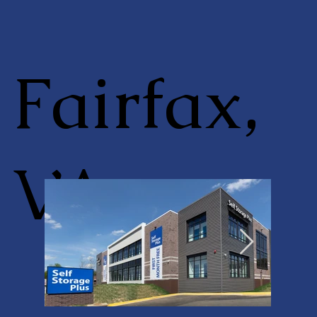
Fairfax,
VA