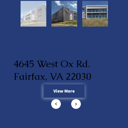
4645 West Ox Rd.
Fairfax, VA 22030
View More
<
<