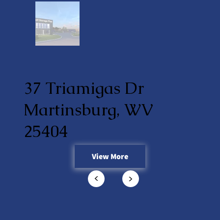
37 Triamigas Dr
Martinsburg, WV
25404
View More
<
<