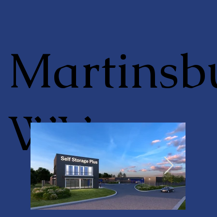
Martinsb
WV