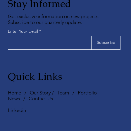
Stay Informed
Get exclusive information on new projects.
Subscribe to our quarterly update.
Enter Your Email
Subscribe
Quick Links
Home
/
Our Story
/
Team
/
Portfolio
News
/
Contact Us
Linkedin