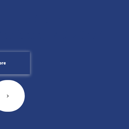
ueens Court
arlboro, MD 20774
ore
<