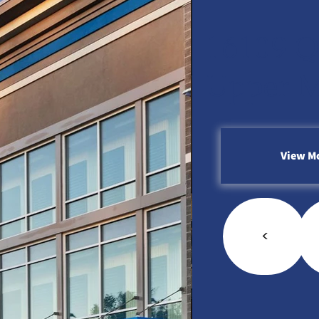
16109 Q
Upper M
View M
<