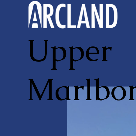
Upper
Marlbo