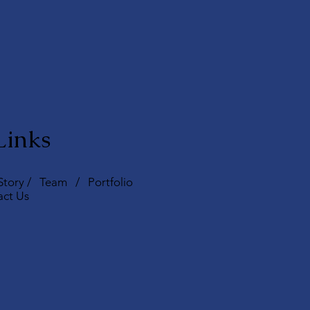
Links
Story
/
Team
/
Portfolio
act Us