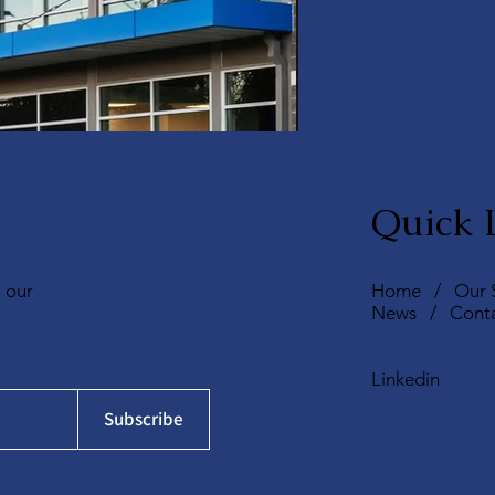
Quick 
o our
Home
/
Our 
News
/
Cont
Linkedin
Subscribe