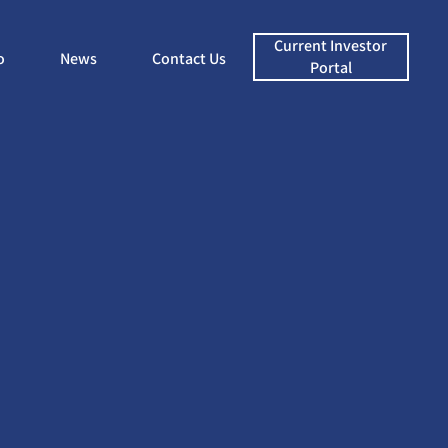
Current Investor
o
News
Contact Us
Portal