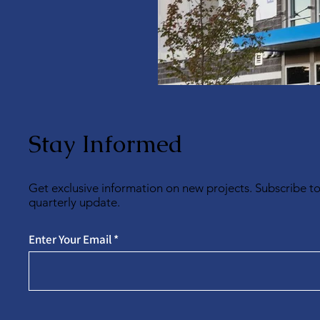
Stay Informed
Get exclusive information on new projects. Subscribe t
quarterly update.
Enter Your Email