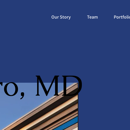
Our Story
Team
Portfoli
ro, MD