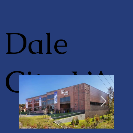
Dale
City, VA