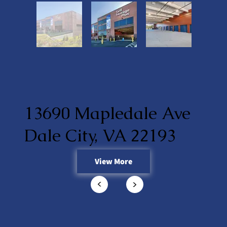
13690 Mapledale Ave
Dale City, VA 22193
View More
<
<