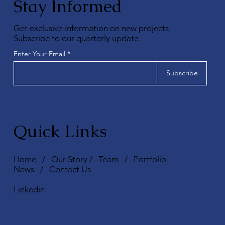
Stay Informed
Get exclusive information on new projects.
Subscribe to our quarterly update.
Enter Your Email
Subscribe
Quick Links
Home
/
Our Story
/
Team
/
Portfolio
News
/
Contact Us
Linkedin