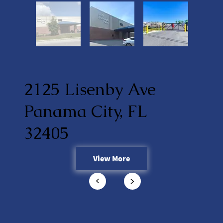
2125 Lisenby Ave
Panama City, FL
32405
View More
<
<