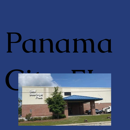
Panama
City, FL