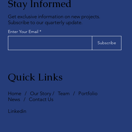
Stay Informed
Get exclusive information on new projects.
Subscribe to our quarterly update.
Enter Your Email
Subscribe
Quick Links
Home
/
Our Story
/
Team
/
Portfolio
News
/
Contact Us
Linkedin