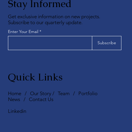
Stay Informed
Get exclusive information on new projects.
Subscribe to our quarterly update.
Enter Your Email
Subscribe
Quick Links
Home
/
Our Story
/
Team
/
Portfolio
News
/
Contact Us
Linkedin