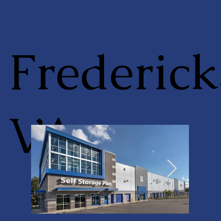
Frederick
VA