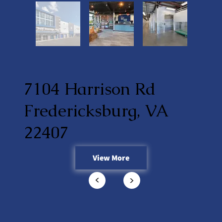
7104 Harrison Rd
Fredericksburg, VA
22407
View More
<
<